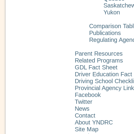
Saskatche
Yukon
Comparison Tabl
Publications
Regulating Agen
Parent Resources
Related Programs
GDL Fact Sheet
Driver Education Fact
Driving School Checkli
Provincial Agency Lin
Facebook
Twitter
News
Contact
About YNDRC
Site Map