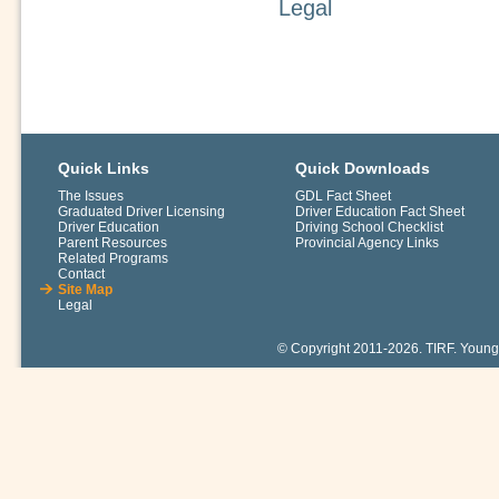
Legal
Quick Links
Quick Downloads
The Issues
GDL Fact Sheet
Graduated Driver Licensing
Driver Education Fact Sheet
Driver Education
Driving School Checklist
Parent Resources
Provincial Agency Links
Related Programs
Contact
Site Map
Legal
© Copyright 2011-2026. TIRF. Young