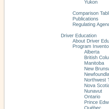
Yukon
Comparison Tabl
Publications
Regulating Agen
Driver Education
About Driver Edu
Program Invento
Alberta
British Col
Manitoba
New Bruns
Newfoundla
Northwest T
Nova Scoti
Nunavut
Ontario
Prince Edw
Québec