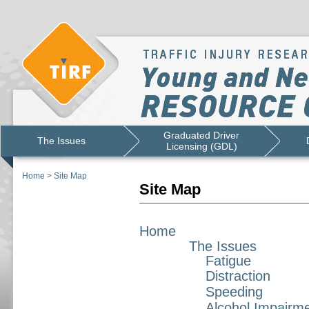
Graduated Driver
The Issues
Licensing (GDL)
Home
>
Site Map
Site Map
Home
The Issues
Fatigue
Distraction
Speeding
Alcohol Impairm