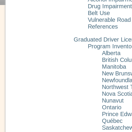
Drug Impairment
Belt Use
Vulnerable Road
References
Graduated Driver Lice
Program Invento
Alberta
British Col
Manitoba
New Bruns
Newfoundla
Northwest T
Nova Scoti
Nunavut
Ontario
Prince Edw
Québec
Saskatche