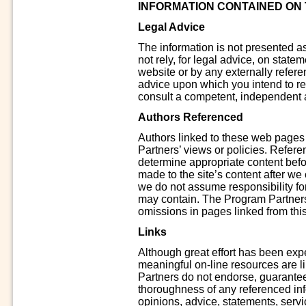
INFORMATION CONTAINED ON T
Legal Advice
The information is not presented a
not rely, for legal advice, on stat
website or by any externally referen
advice upon which you intend to rely
consult a competent, independent a
Authors Referenced
Authors linked to these web pages
Partners’ views or policies. Refer
determine appropriate content befo
made to the site’s content after we 
we do not assume responsibility for
may contain. The Program Partners’
omissions in pages linked from this
Links
Although great effort has been exp
meaningful on-line resources are 
Partners do not endorse, guarantee 
thoroughness of any referenced inf
opinions, advice, statements, servic