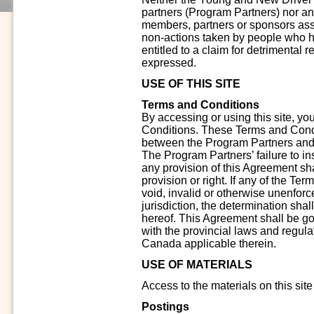
partners (Program Partners) nor any 
members, partners or sponsors assu
non-actions taken by people who ha
entitled to a claim for detrimental 
expressed.
USE OF THIS SITE
Terms and Conditions
By accessing or using this site, y
Conditions. These Terms and Condi
between the Program Partners and y
The Program Partners’ failure to in
any provision of this Agreement sh
provision or right. If any of the Te
void, invalid or otherwise unenfor
jurisdiction, the determination shal
hereof. This Agreement shall be g
with the provincial laws and regula
Canada applicable therein.
USE OF MATERIALS
Access to the materials on this site
Postings