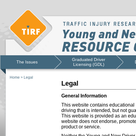
Graduated Driver
The Issues
Licensing (GDL)
Home
>
Legal
Legal
General Information
This website contains educational 
driving that is intended, but not gu
This website is provided as an educ
website does not endorse, promote 
product or service.
Neither the Young and New Drive