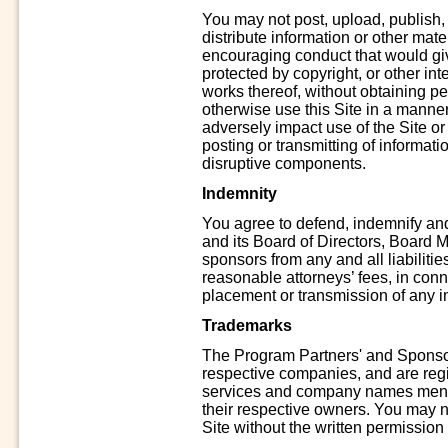
You may not post, upload, publish,
distribute information or other materi
encouraging conduct that would give r
protected by copyright, or other inte
works thereof, without obtaining per
otherwise use this Site in a manne
adversely impact use of the Site or 
posting or transmitting of informati
disruptive components.
Indemnity
You agree to defend, indemnify an
and its Board of Directors, Board 
sponsors from any and all liabiliti
reasonable attorneys’ fees, in conne
placement or transmission of any in
Trademarks
The Program Partners' and Sponsor
respective companies, and are reg
services and company names menti
their respective owners. You may 
Site without the written permission