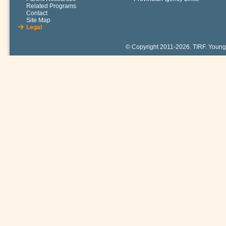
Related Programs
Contact
Site Map
Legal
© Copyright 2011-2026. TIRF. Young