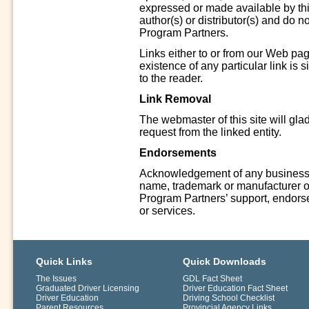
expressed or made available by thir
author(s) or distributor(s) and do n
Program Partners.
Links either to or from our Web pag
existence of any particular link is 
to the reader.
Link Removal
The webmaster of this site will gla
request from the linked entity.
Endorsements
Acknowledgement of any business, 
name, trademark or manufacturer on 
Program Partners’ support, endors
or services.
Quick Links
Quick Downloads
The Issues
GDL Fact Sheet
Graduated Driver Licensing
Driver Education Fact Sheet
Driver Education
Driving School Checklist
Parent Resources
Provincial Agency Links