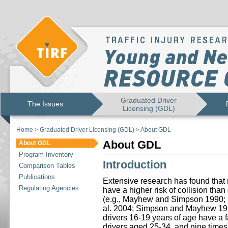
Graduated Driver
The Issues
Licensing (GDL)
Home
>
Graduated Driver Licensing (GDL)
>
About GDL
About GDL
About GDL
Program Inventory
Introduction
Comparison Tables
Publications
Extensive research has found that n
Regulating Agencies
have a higher risk of collision tha
(e.g., Mayhew and Simpson 1990
al. 2004; Simpson and Mayhew 1992
drivers 16-19 years of age have a fat
drivers aged 25-34, and nine times t