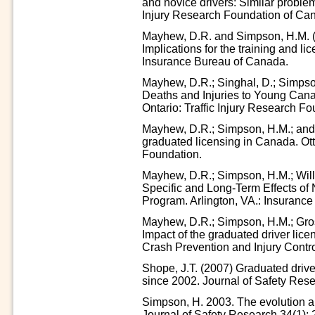
and novice drivers: Similar proble
Injury Research Foundation of Ca
Mayhew, D.R. and Simpson, H.M. (1
Implications for the training and li
Insurance Bureau of Canada.
Mayhew, D.R.; Singhal, D.; Simpso
Deaths and Injuries to Young Can
Ontario: Traffic Injury Research Fo
Mayhew, D.R.; Simpson, H.M.; and S
graduated licensing in Canada. Ott
Foundation.
Mayhew, D.R.; Simpson, H.M.; Will
Specific and Long-Term Effects of
Program. Arlington, VA.: Insurance 
Mayhew, D.R.; Simpson, H.M.; Grose
Impact of the graduated driver lice
Crash Prevention and Injury Contro
Shope, J.T. (2007) Graduated driver
since 2002. Journal of Safety Rese
Simpson, H. 2003. The evolution an
Journal of Safety Research 34(1): 