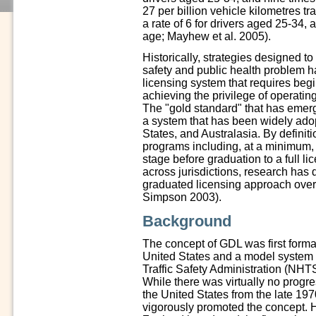
27 per billion vehicle kilometres t
a rate of 6 for drivers aged 25-34,
age; Mayhew et al. 2005).
Historically, strategies designed t
safety and public health problem h
licensing system that requires begin
achieving the privilege of operatin
The "gold standard" that has emerg
a system that has been widely ado
States, and Australasia. By definit
programs including, at a minimum, 
stage before graduation to a full 
across jurisdictions, research has 
graduated licensing approach ove
Simpson 2003).
Background
The concept of GDL was first formal
United States and a model system
Traffic Safety Administration (NH
While there was virtually no progre
the United States from the late 19
vigorously promoted the concept. 