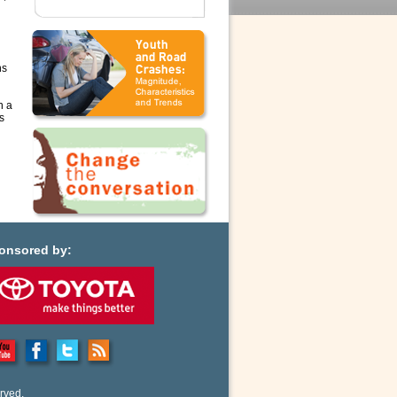
ns
n a
s
onsored by:
rved.