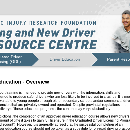
ated Driver
Driver Education
Parent Reso
nsing (GDL)
ducation - Overview
ion/training is intended to provide new drivers with the information, skills and
igned to produce safer drivers who are less likely to be involved in crashes. It is mo
vailable to young people through either secondary schools and/or commercial driv
ncies that are privately owned and operated. Despite provincial regulations that
livery of these education programs, the content may vary substantially.
dictions, the completion of an approved driver education course allows new drivers 
ount of time it takes to gain full licensure in the Graduated Driver Licensing Progr
e discount"). However, it is generally agreed that the successful completion of an
er education course should not be taken as a substitute for on-road driving practic