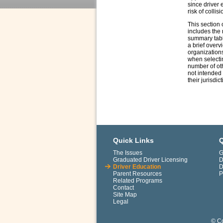
since driver 
risk of collisi
This section 
includes the 
summary table
a brief overv
organizations
when selectin
number of oth
not intended 
their jurisdic
Quick Links
Q
The Issues
G
Graduated Driver Licensing
D
Driver Education
D
Parent Resources
P
Related Programs
Contact
Site Map
Legal
© Co