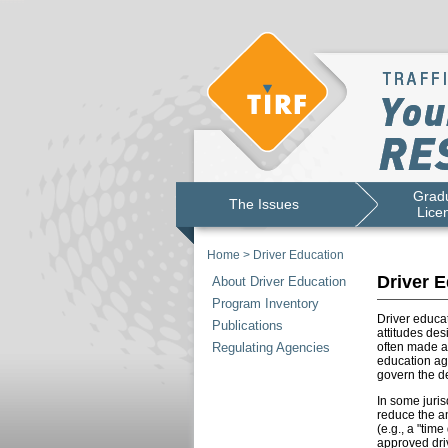
Gradu
The Issues
Lice
Home
>
Driver Education
Driver E
About Driver Education
Program Inventory
Driver educat
Publications
attitudes des
Regulating Agencies
often made a
education age
govern the de
In some juris
reduce the am
(e.g., a "tim
approved driv