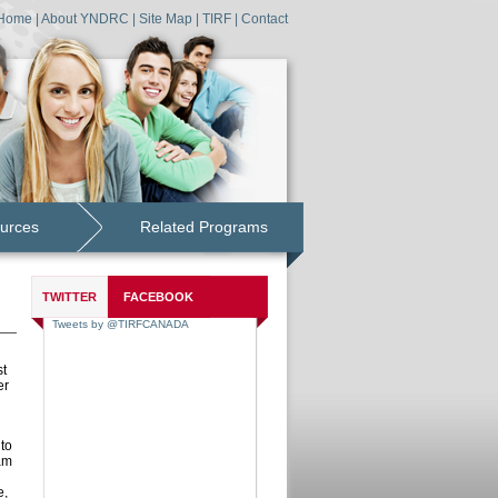
Home
|
About YNDRC
|
Site Map
|
TIRF
|
Contact
urces
Related Programs
TWITTER
FACEBOOK
st
er
to
am
e,