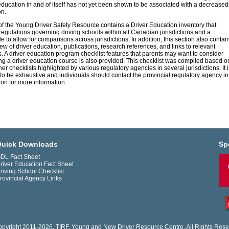
education in and of itself has not yet been shown to be associated with a decreased
on.
of the Young Driver Safety Resource contains a Driver Education inventory that
regulations governing driving schools within all Canadian jurisdictions and a
 to allow for comparisons across jurisdictions. In addition, this section also contai
iew of driver education, publications, research references, and links to relevant
. A driver education program checklist features that parents may want to consider
g a driver education course is also provided. This checklist was compiled based o
er checklists highlighted by various regulatory agencies in several jurisdictions. It i
to be exhaustive and individuals should contact the provincial regulatory agency in
tion for more information.
uick Downloads
Sp
DL Fact Sheet
river Education Fact Sheet
riving School Checklist
rovincial Agency Links
pyright 2011-2026. TIRF. Young and New Driver Resource Centre. All Rights Rese