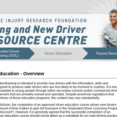
ated Driver
Driver Education
Parent Reso
nsing (GDL)
ducation - Overview
ion/training is intended to provide new drivers with the information, skills and
igned to produce safer drivers who are less likely to be involved in crashes. It is mo
vailable to young people through either secondary schools and/or commercial driv
ncies that are privately owned and operated. Despite provincial regulations that
livery of these education programs, the content may vary substantially.
dictions, the completion of an approved driver education course allows new drivers 
ount of time it takes to gain full licensure in the Graduated Driver Licensing Progr
e discount"). However, it is generally agreed that the successful completion of an
er education course should not be taken as a substitute for on-road driving practic