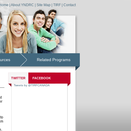
Home
|
About YNDRC
|
Site Map
|
TIRF
|
Contact
urces
Related Programs
TWITTER
FACEBOOK
st
er
to
am
e,