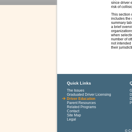
since driver 
risk of collisi
This section 
includes the 
summary table
a brief overv
organizations
when selectin
number of oth
not intended 
their jurisdic
Quick Links
Q
The Issues
G
Graduated Driver Licensing
D
Driver Education
D
Parent Resources
P
Related Programs
Contact
Site Map
Legal
© Co