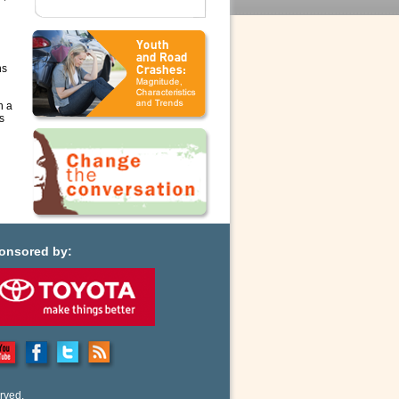
ns
n a
s
onsored by:
rved.