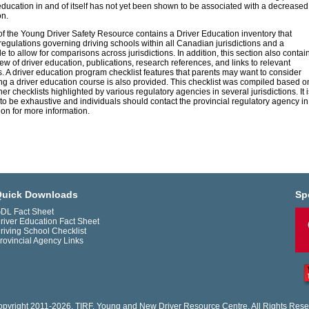
education in and of itself has not yet been shown to be associated with a decreased
on.
of the Young Driver Safety Resource contains a Driver Education inventory that
regulations governing driving schools within all Canadian jurisdictions and a
 to allow for comparisons across jurisdictions. In addition, this section also contai
iew of driver education, publications, research references, and links to relevant
. A driver education program checklist features that parents may want to consider
g a driver education course is also provided. This checklist was compiled based o
er checklists highlighted by various regulatory agencies in several jurisdictions. It i
to be exhaustive and individuals should contact the provincial regulatory agency in
tion for more information.
uick Downloads
Sp
DL Fact Sheet
river Education Fact Sheet
riving School Checklist
rovincial Agency Links
pyright 2011-2026. TIRF. Young and New Driver Resource Centre. All Rights Rese