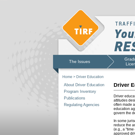
Gradu
The Issues
Lice
Home
>
Driver Education
Driver E
About Driver Education
Program Inventory
Driver educat
Publications
attitudes des
Regulating Agencies
often made a
education age
govern the de
In some juris
reduce the am
(e.g., a "tim
approved driv