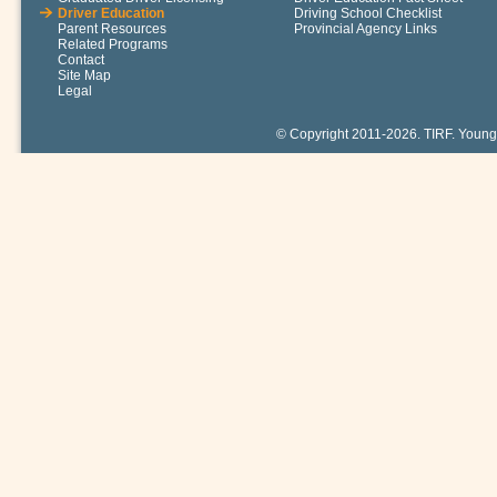
Driver Education
Driving School Checklist
Parent Resources
Provincial Agency Links
Related Programs
Contact
Site Map
Legal
© Copyright 2011-2026. TIRF. Young