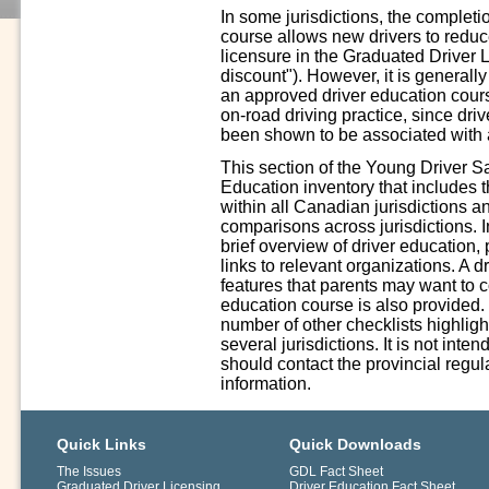
In some jurisdictions, the complet
course allows new drivers to reduce 
licensure in the Graduated Driver 
discount"). However, it is generall
an approved driver education cours
on-road driving practice, since driv
been shown to be associated with a
This section of the Young Driver S
Education inventory that includes 
within all Canadian jurisdictions a
comparisons across jurisdictions. In
brief overview of driver education,
links to relevant organizations. A 
features that parents may want to 
education course is also provided.
number of other checklists highligh
several jurisdictions. It is not int
should contact the provincial regula
information.
Quick Links
Quick Downloads
The Issues
GDL Fact Sheet
Graduated Driver Licensing
Driver Education Fact Sheet