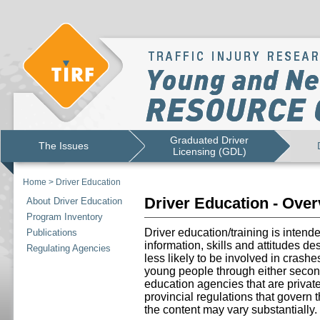
Graduated Driver
The Issues
Licensing (GDL)
Home
>
Driver Education
Driver Education - Ove
About Driver Education
Program Inventory
Driver education/training is intend
Publications
information, skills and attitudes d
Regulating Agencies
less likely to be involved in crashe
young people through either secon
education agencies that are priva
provincial regulations that govern 
the content may vary substantially.