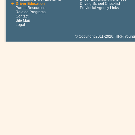
Driver Education
Driving School Checklist
Parent Resources
Provincial Agency Links
Related Programs
Contact
Site Map
Legal
© Copyright 2011-2026. TIRF. Young