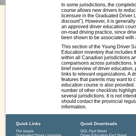
In some jurisdictions, the complet
course allows new drivers to reduce 
licensure in the Graduated Driver 
discount"). However, it is generall
an approved driver education cours
on-road driving practice, since driv
been shown to be associated with a
This section of the Young Driver S
Education inventory that includes 
within all Canadian jurisdictions a
comparisons across jurisdictions. In
brief overview of driver education,
links to relevant organizations. A 
features that parents may want to 
education course is also provided.
number of other checklists highligh
several jurisdictions. It is not int
should contact the provincial regula
information.
Quick Links
Quick Downloads
The Issues
GDL Fact Sheet
Graduated Driver Licensing
Driver Education Fact Sheet