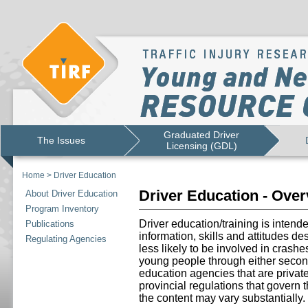
Graduated Driver
The Issues
Licensing (GDL)
Home
>
Driver Education
Driver Education - Ove
About Driver Education
Program Inventory
Driver education/training is intend
Publications
information, skills and attitudes d
Regulating Agencies
less likely to be involved in crashe
young people through either secon
education agencies that are priva
provincial regulations that govern 
the content may vary substantially.