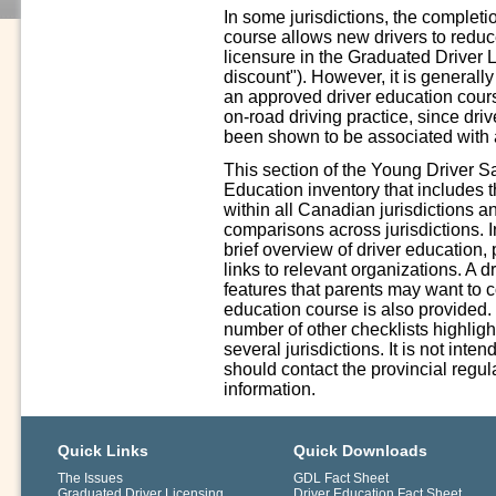
In some jurisdictions, the complet
course allows new drivers to reduce 
licensure in the Graduated Driver 
discount"). However, it is generall
an approved driver education cours
on-road driving practice, since driv
been shown to be associated with a
This section of the Young Driver S
Education inventory that includes 
within all Canadian jurisdictions a
comparisons across jurisdictions. In
brief overview of driver education,
links to relevant organizations. A 
features that parents may want to 
education course is also provided.
number of other checklists highligh
several jurisdictions. It is not int
should contact the provincial regula
information.
Quick Links
Quick Downloads
The Issues
GDL Fact Sheet
Graduated Driver Licensing
Driver Education Fact Sheet