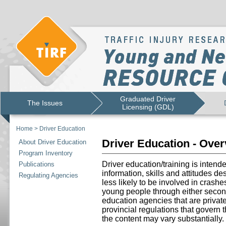
Graduated Driver
The Issues
Licensing (GDL)
Home
>
Driver Education
Driver Education - Ove
About Driver Education
Program Inventory
Driver education/training is intend
Publications
information, skills and attitudes d
Regulating Agencies
less likely to be involved in crashe
young people through either secon
education agencies that are priva
provincial regulations that govern 
the content may vary substantially.