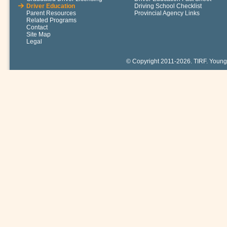
Driver Education
Driving School Checklist
Parent Resources
Provincial Agency Links
Related Programs
Contact
Site Map
Legal
© Copyright 2011-2026. TIRF. Young