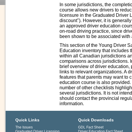
In some jurisdictions, the complet
course allows new drivers to reduce 
licensure in the Graduated Driver 
discount"). However, it is generall
an approved driver education cours
on-road driving practice, since driv
been shown to be associated with a
This section of the Young Driver S
Education inventory that includes 
within all Canadian jurisdictions a
comparisons across jurisdictions. In
brief overview of driver education,
links to relevant organizations. A 
features that parents may want to 
education course is also provided.
number of other checklists highligh
several jurisdictions. It is not int
should contact the provincial regula
information.
Quick Links
Quick Downloads
The Issues
GDL Fact Sheet
Graduated Driver Licensing
Driver Education Fact Sheet