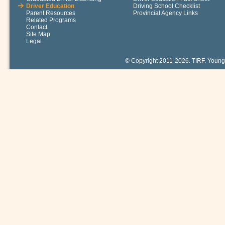
Driver Education
Driving School Checklist
Parent Resources
Provincial Agency Links
Related Programs
Contact
Site Map
Legal
© Copyright 2011-2026. TIRF. Young