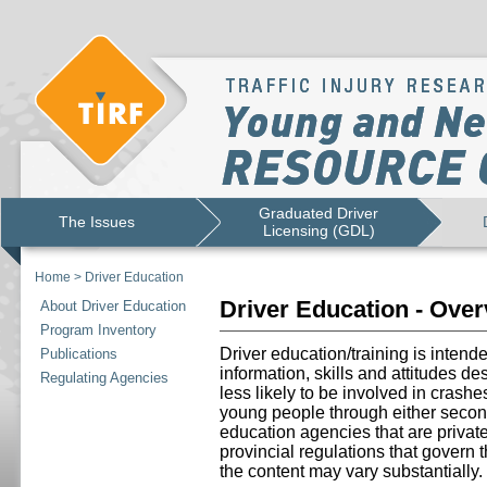
Graduated Driver
The Issues
Licensing (GDL)
Home
>
Driver Education
Driver Education - Ove
About Driver Education
Program Inventory
Driver education/training is intend
Publications
information, skills and attitudes d
Regulating Agencies
less likely to be involved in crashe
young people through either secon
education agencies that are priva
provincial regulations that govern 
the content may vary substantially.