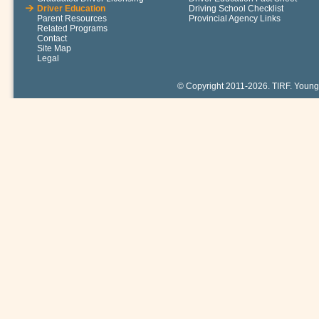
Driver Education
Driving School Checklist
Parent Resources
Provincial Agency Links
Related Programs
Contact
Site Map
Legal
© Copyright 2011-2026. TIRF. Young