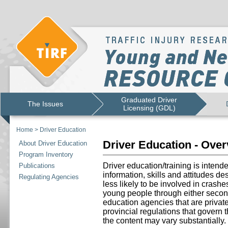
Graduated Driver
The Issues
Licensing (GDL)
Home
>
Driver Education
Driver Education - Ove
About Driver Education
Program Inventory
Driver education/training is intend
Publications
information, skills and attitudes d
Regulating Agencies
less likely to be involved in crashe
young people through either secon
education agencies that are priva
provincial regulations that govern 
the content may vary substantially.