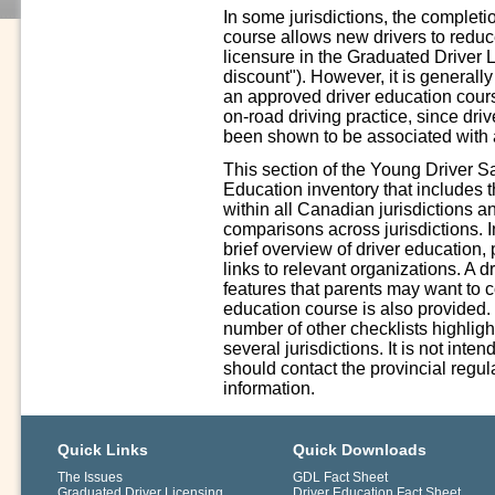
In some jurisdictions, the complet
course allows new drivers to reduce 
licensure in the Graduated Driver 
discount"). However, it is generall
an approved driver education cours
on-road driving practice, since driv
been shown to be associated with a
This section of the Young Driver S
Education inventory that includes 
within all Canadian jurisdictions a
comparisons across jurisdictions. In
brief overview of driver education,
links to relevant organizations. A 
features that parents may want to 
education course is also provided.
number of other checklists highligh
several jurisdictions. It is not int
should contact the provincial regula
information.
Quick Links
Quick Downloads
The Issues
GDL Fact Sheet
Graduated Driver Licensing
Driver Education Fact Sheet