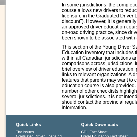
In some jurisdictions, the complet
course allows new drivers to reduce 
licensure in the Graduated Driver 
discount"). However, it is generall
an approved driver education cours
on-road driving practice, since driv
been shown to be associated with a
This section of the Young Driver S
Education inventory that includes 
within all Canadian jurisdictions a
comparisons across jurisdictions. In
brief overview of driver education,
links to relevant organizations. A 
features that parents may want to 
education course is also provided.
number of other checklists highligh
several jurisdictions. It is not int
should contact the provincial regula
information.
Quick Links
Quick Downloads
The Issues
GDL Fact Sheet
Graduated Driver Licensing
Driver Education Fact Sheet