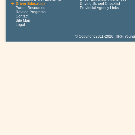
Driver Education
Driving School Checklist
Parent Resources
Provincial Agency Links
Related Programs
Contact
Site Map
Legal
© Copyright 2011-2026. TIRF. Young