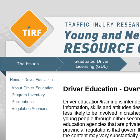
Graduated Driver
The Issues
Licensing (GDL)
Home
>
Driver Education
Driver Education - Ove
About Driver Education
Program Inventory
Driver education/training is intend
Publications
information, skills and attitudes d
Regulating Agencies
less likely to be involved in crashe
young people through either secon
education agencies that are priva
provincial regulations that govern 
the content may vary substantially.