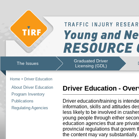
Graduated Driver
The Issues
Licensing (GDL)
Home
>
Driver Education
Driver Education - Ove
About Driver Education
Program Inventory
Driver education/training is intend
Publications
information, skills and attitudes d
Regulating Agencies
less likely to be involved in crashe
young people through either secon
education agencies that are priva
provincial regulations that govern 
the content may vary substantially.