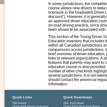
In some jurisdictions, the complet
course allows new drivers to reduce 
licensure in the Graduated Driver 
discount"). However, it is generall
an approved driver education cours
on-road driving practice, since driv
been shown to be associated with a
This section of the Young Driver S
Education inventory that includes 
within all Canadian jurisdictions a
comparisons across jurisdictions. In
brief overview of driver education,
links to relevant organizations. A 
features that parents may want to 
education course is also provided.
number of other checklists highligh
several jurisdictions. It is not int
should contact the provincial regula
information.
Quick Links
Quick Downloads
The Issues
GDL Fact Sheet
Graduated Driver Licensing
Driver Education Fact Sheet