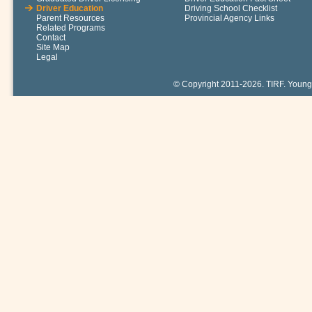
Driver Education
Driving School Checklist
Parent Resources
Provincial Agency Links
Related Programs
Contact
Site Map
Legal
© Copyright 2011-2026. TIRF. Young