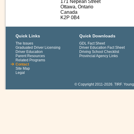
171 Nepean Street
Ottawa, Ontario
Canada
K2P 0B4
Quick Links
Quick Downloads
The Issues
GDL Fact Sheet
Graduated Driver Licensing
Driver Education Fact Sheet
Driver Education
Driving School Checklist
Parent Resources
Provincial Agency Links
Related Programs
Contact
Site Map
Legal
© Copyright 2011-2026. TIRF. Young