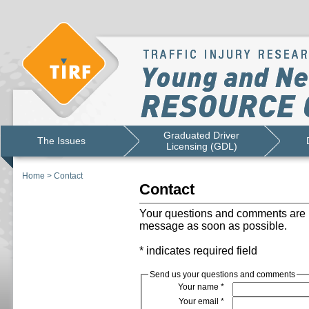
Graduated Driver
The Issues
Licensing (GDL)
Home
>
Contact
Contact
Your questions and comments are i
message as soon as possible.
* indicates required field
Send us your questions and comments
Your name
*
Your email
*