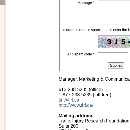
Message
*
In order to reduce spam, please enter the fo
Anti-spam code
*
Manager, Marketing & Communica
613-238-5235 (office)
1-877-238-5235 (toll-free)
tirf@tirf.ca
http://www.tirf.ca/
Mailing address:
Traffic Injury Research Foundation
Suite 200