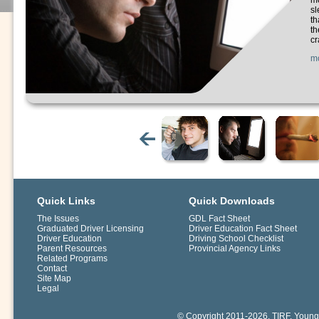
mo
sl
th
th
cr
m
Quick Links
Quick Downloads
The Issues
GDL Fact Sheet
Graduated Driver Licensing
Driver Education Fact Sheet
Driver Education
Driving School Checklist
Parent Resources
Provincial Agency Links
Related Programs
Contact
Site Map
Legal
© Copyright 2011-2026. TIRF. Young