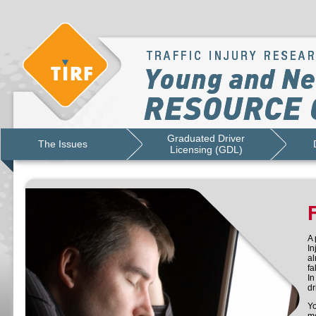
Graduated Driver
The Issues
Licensing (GDL)
A 
In
al
fa
In
dr
Yo