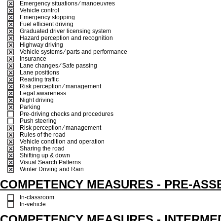
Emergency situations ⁄ manoeuvres
Vehicle control
Emergency stopping
Fuel efficient driving
Graduated driver licensing system
Hazard perception and recognition
Highway driving
Vehicle systems ⁄ parts and performance
Insurance
Lane changes ⁄ Safe passing
Lane positions
Reading traffic
Risk perception ⁄ management
Legal awareness
Night driving
Parking
Pre-driving checks and procedures
Push steering
Risk perception ⁄ management
Rules of the road
Vehicle condition and operation
Sharing the road
Shifting up & down
Visual Search Patterns
Winter Driving and Rain
COMPETENCY MEASURES - PRE-ASS
In-classroom
In-vehicle
COMPETENCY MEASURES - INTERME