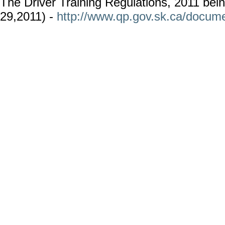
The Driver Training Regulations, 2011 bei
29,2011) -
http://www.qp.gov.sk.ca/docume