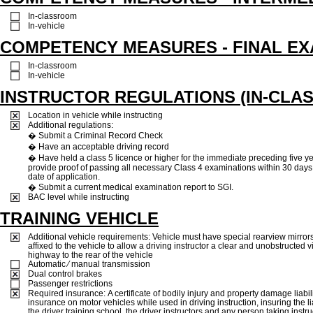
In-classroom
In-vehicle
COMPETENCY MEASURES - FINAL E
In-classroom
In-vehicle
INSTRUCTOR REGULATIONS (IN-CLAS
Location in vehicle while instructing
Additional regulations:
� Submit a Criminal Record Check
� Have an acceptable driving record
� Have held a class 5 licence or higher for the immediate preceding five y
provide proof of passing all necessary Class 4 examinations within 30 days 
date of application.
� Submit a current medical examination report to SGI.
BAC level while instructing
TRAINING VEHICLE
Additional vehicle requirements: Vehicle must have special rearview mirrors
affixed to the vehicle to allow a driving instructor a clear and unobstructed v
highway to the rear of the vehicle
Automatic ⁄ manual transmission
Dual control brakes
Passenger restrictions
Required insurance: A certificate of bodily injury and property damage liabil
insurance on motor vehicles while used in driving instruction, insuring the lia
the driver training school, the driver instructors and any person taking instruc