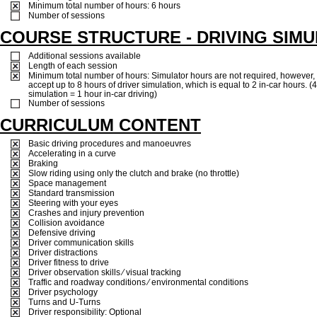
Minimum total number of hours: 6 hours
Number of sessions
COURSE STRUCTURE - DRIVING SIM
Additional sessions available
Length of each session
Minimum total number of hours: Simulator hours are not required, however, 
accept up to 8 hours of driver simulation, which is equal to 2 in-car hours. (
simulation = 1 hour in-car driving)
Number of sessions
CURRICULUM CONTENT
Basic driving procedures and manoeuvres
Accelerating in a curve
Braking
Slow riding using only the clutch and brake (no throttle)
Space management
Standard transmission
Steering with your eyes
Crashes and injury prevention
Collision avoidance
Defensive driving
Driver communication skills
Driver distractions
Driver fitness to drive
Driver observation skills ⁄ visual tracking
Traffic and roadway conditions ⁄ environmental conditions
Driver psychology
Turns and U-Turns
Driver responsibility: Optional