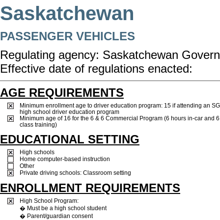
Saskatchewan
PASSENGER VEHICLES
Regulating agency: Saskatchewan Govern
Effective date of regulations enacted:
AGE REQUIREMENTS
Minimum enrollment age to driver education program: 15 if attending an S
high school driver education program
Minimum age of 16 for the 6 & 6 Commercial Program (6 hours in-car and 6 
class training)
EDUCATIONAL SETTING
High schools
Home computer-based instruction
Other
Private driving schools: Classroom setting
ENROLLMENT REQUIREMENTS
High School Program:
� Must be a high school student
� Parent/guardian consent