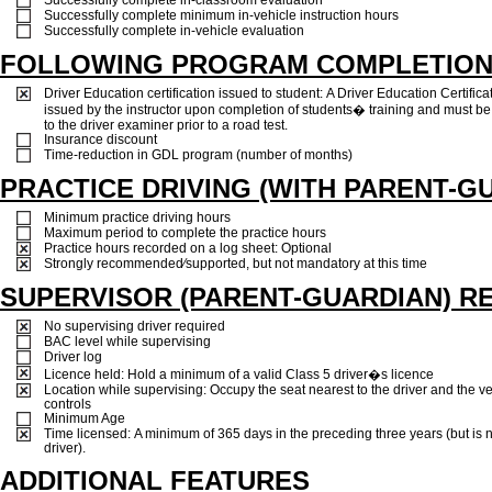
Successfully complete minimum in-vehicle instruction hours
Successfully complete in-vehicle evaluation
FOLLOWING PROGRAM COMPLETIO
Driver Education certification issued to student: A Driver Education Certificat
issued by the instructor upon completion of students� training and must b
to the driver examiner prior to a road test.
Insurance discount
Time-reduction in GDL program (number of months)
PRACTICE DRIVING (WITH PARENT-G
Minimum practice driving hours
Maximum period to complete the practice hours
Practice hours recorded on a log sheet: Optional
Strongly recommended⁄supported, but not mandatory at this time
SUPERVISOR (PARENT-GUARDIAN) R
No supervising driver required
BAC level while supervising
Driver log
Licence held: Hold a minimum of a valid Class 5 driver�s licence
Location while supervising: Occupy the seat nearest to the driver and the v
controls
Minimum Age
Time licensed: A minimum of 365 days in the preceding three years (but is 
driver).
ADDITIONAL FEATURES