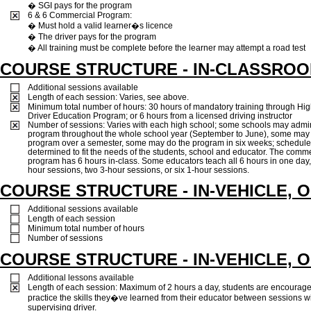
� SGI pays for the program
6 & 6 Commercial Program:
� Must hold a valid learner�s licence
� The driver pays for the program
� All training must be complete before the learner may attempt a road test
COURSE STRUCTURE - IN-CLASSRO
Additional sessions available
Length of each session: Varies, see above.
Minimum total number of hours: 30 hours of mandatory training through Hi
Driver Education Program; or 6 hours from a licensed driving instructor
Number of sessions: Varies with each high school; some schools may admin
program throughout the whole school year (September to June), some may
program over a semester, some may do the program in six weeks; schedule
determined to fit the needs of the students, school and educator. The comme
program has 6 hours in-class. Some educators teach all 6 hours in one day,
hour sessions, two 3-hour sessions, or six 1-hour sessions.
COURSE STRUCTURE - IN-VEHICLE, 
Additional sessions available
Length of each session
Minimum total number of hours
Number of sessions
COURSE STRUCTURE - IN-VEHICLE, 
Additional lessons available
Length of each session: Maximum of 2 hours a day, students are encourage
practice the skills they�ve learned from their educator between sessions w
supervising driver.