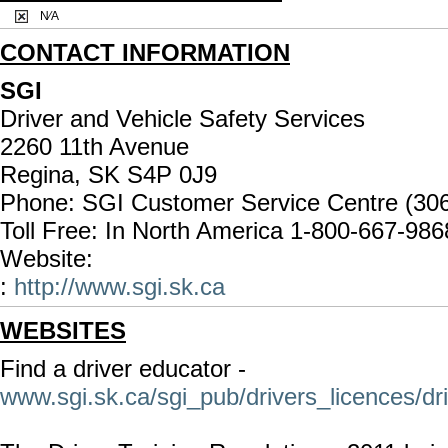
N⁄A
CONTACT INFORMATION
SGI
Driver and Vehicle Safety Services
2260 11th Avenue
Regina, SK S4P 0J9
Phone: SGI Customer Service Centre (30
Toll Free: In North America 1-800-667-986
Website:
:
http://www.sgi.sk.ca
WEBSITES
Find a driver educator -
www.sgi.sk.ca/sgi_pub/drivers_licences/dr