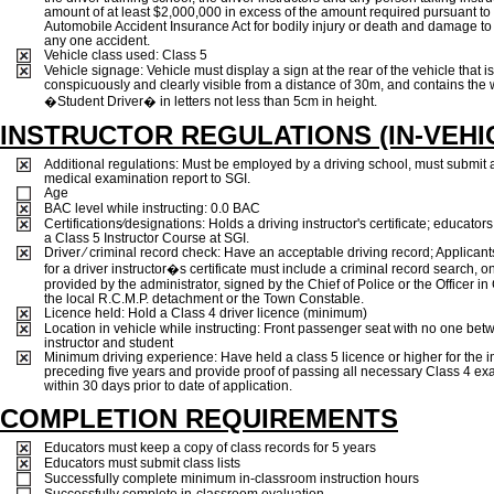
amount of at least $2,000,000 in excess of the amount required pursuant to
Automobile Accident Insurance Act for bodily injury or death and damage to 
any one accident.
Vehicle class used: Class 5
Vehicle signage: Vehicle must display a sign at the rear of the vehicle that is
conspicuously and clearly visible from a distance of 30m, and contains the
�Student Driver� in letters not less than 5cm in height.
INSTRUCTOR REGULATIONS (IN-VEHI
Additional regulations: Must be employed by a driving school, must submit 
medical examination report to SGI.
Age
BAC level while instructing: 0.0 BAC
Certifications⁄designations: Holds a driving instructor's certificate; educato
a Class 5 Instructor Course at SGI.
Driver ⁄ criminal record check: Have an acceptable driving record; Applican
for a driver instructor�s certificate must include a criminal record search, o
provided by the administrator, signed by the Chief of Police or the Officer in
the local R.C.M.P. detachment or the Town Constable.
Licence held: Hold a Class 4 driver licence (minimum)
Location in vehicle while instructing: Front passenger seat with no one be
instructor and student
Minimum driving experience: Have held a class 5 licence or higher for the
preceding five years and provide proof of passing all necessary Class 4 ex
within 30 days prior to date of application.
COMPLETION REQUIREMENTS
Educators must keep a copy of class records for 5 years
Educators must submit class lists
Successfully complete minimum in-classroom instruction hours
Successfully complete in-classroom evaluation