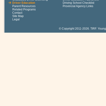
Driver Education
Driving School Checklist
Parent Resources
Provincial Agency Links
Related Programs
Contact
Site Map
Legal
© Copyright 2011-2026. TIRF. Young