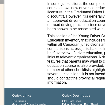
In some jurisdictions, the complet
course allows new drivers to reduce 
licensure in the Graduated Driver 
discount"). However, it is generall
an approved driver education cours
on-road driving practice, since driv
been shown to be associated with a
This section of the Young Driver S
Education inventory that includes 
within all Canadian jurisdictions a
comparisons across jurisdictions. In
brief overview of driver education,
links to relevant organizations. A 
features that parents may want to 
education course is also provided.
number of other checklists highligh
several jurisdictions. It is not int
should contact the provincial regula
information.
Quick Links
Quick Downloads
The Issues
GDL Fact Sheet
Graduated Driver Licensing
Driver Education Fact Sheet