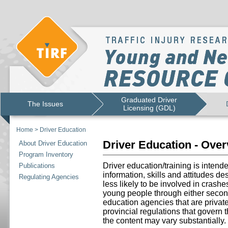
Graduated Driver
The Issues
Licensing (GDL)
Home
>
Driver Education
Driver Education - Ove
About Driver Education
Program Inventory
Driver education/training is intend
Publications
information, skills and attitudes d
Regulating Agencies
less likely to be involved in crashe
young people through either secon
education agencies that are priva
provincial regulations that govern 
the content may vary substantially.