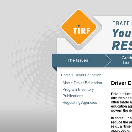
Gradu
The Issues
Lice
Home
>
Driver Education
Driver E
About Driver Education
Program Inventory
Driver educat
Publications
attitudes des
Regulating Agencies
often made a
education age
govern the de
In some juris
reduce the am
(e.g., a "tim
approved driv