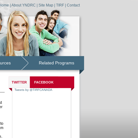
Home
|
About YNDRC
|
Site Map
|
TIRF
|
Contact
urces
Related Programs
TWITTER
FACEBOOK
st
er
to
am
e,