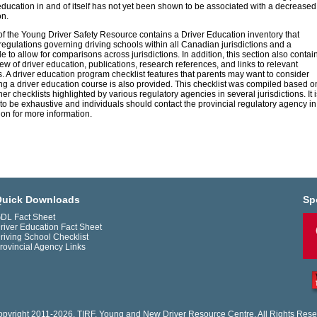
education in and of itself has not yet been shown to be associated with a decreased
on.
of the Young Driver Safety Resource contains a Driver Education inventory that
regulations governing driving schools within all Canadian jurisdictions and a
 to allow for comparisons across jurisdictions. In addition, this section also contai
iew of driver education, publications, research references, and links to relevant
. A driver education program checklist features that parents may want to consider
g a driver education course is also provided. This checklist was compiled based o
er checklists highlighted by various regulatory agencies in several jurisdictions. It i
to be exhaustive and individuals should contact the provincial regulatory agency in
tion for more information.
uick Downloads
Sp
DL Fact Sheet
river Education Fact Sheet
riving School Checklist
rovincial Agency Links
pyright 2011-2026. TIRF. Young and New Driver Resource Centre. All Rights Rese