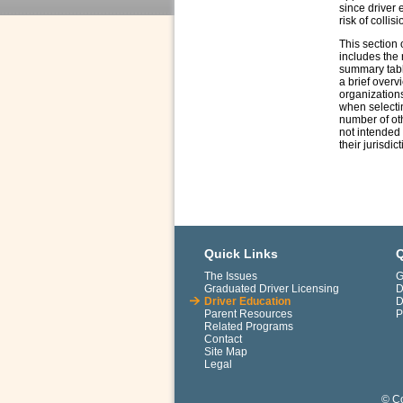
since driver 
risk of collisi
This section 
includes the 
summary table
a brief overv
organizations
when selectin
number of oth
not intended 
their jurisdic
Quick Links
Q
The Issues
G
Graduated Driver Licensing
D
Driver Education
D
Parent Resources
P
Related Programs
Contact
Site Map
Legal
© Co