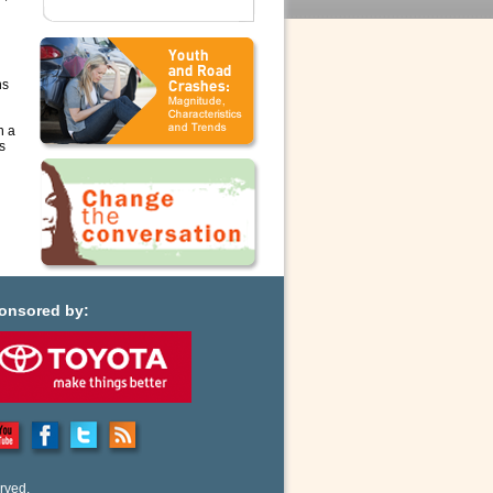
ns
n a
s
onsored by:
rved.