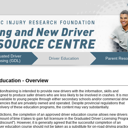
ated Driver
Driver Education
Parent Reso
nsing (GDL)
ducation - Overview
ion/training is intended to provide new drivers with the information, skills and
igned to produce safer drivers who are less likely to be involved in crashes. It is mo
vailable to young people through either secondary schools and/or commercial driv
ncies that are privately owned and operated. Despite provincial regulations that
livery of these education programs, the content may vary substantially.
dictions, the completion of an approved driver education course allows new drivers 
ount of time it takes to gain full licensure in the Graduated Driver Licensing Progr
e discount"). However, it is generally agreed that the successful completion of an
er education course should not be taken as a substitute for on-road driving practic