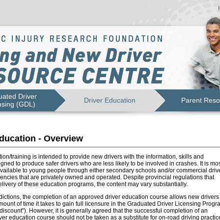
ated Driver
Driver Education
Parent Reso
nsing (GDL)
ducation - Overview
ion/training is intended to provide new drivers with the information, skills and
igned to produce safer drivers who are less likely to be involved in crashes. It is mo
vailable to young people through either secondary schools and/or commercial driv
ncies that are privately owned and operated. Despite provincial regulations that
livery of these education programs, the content may vary substantially.
dictions, the completion of an approved driver education course allows new drivers 
ount of time it takes to gain full licensure in the Graduated Driver Licensing Progr
e discount"). However, it is generally agreed that the successful completion of an
er education course should not be taken as a substitute for on-road driving practic