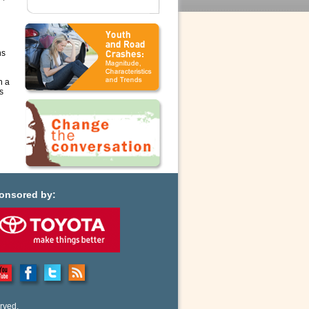
ns
n a
s
onsored by:
rved.