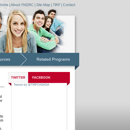
Home
|
About YNDRC
|
Site Map
|
TIRF
|
Contact
urces
Related Programs
TWITTER
FACEBOOK
st
er
to
am
e,