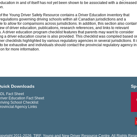
education in and of itself has not yet been shown to be associated with a decreased
on.
of the Young Driver Safety Resource contains a Driver Education inventory that
regulations governing driving schools within all Canadian jurisdictions and a
 to allow for comparisons across jurisdictions. In addition, this section also contai
iew of driver education, publications, research references, and links to relevant
. A driver education program checklist features that parents may want to consider
g a driver education course is also provided. This checklist was compiled based o
er checklists highlighted by various regulatory agencies in several jurisdictions. It i
to be exhaustive and individuals should contact the provincial regulatory agency in
tion for more information.
uick Downloads
Sp
DL Fact Sheet
river Education Fact Sheet
riving School Checklist
rovincial Agency Links
pyright 2011-2026. TIRF. Young and New Driver Resource Centre. All Rights Rese