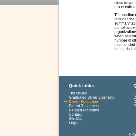
since driver 
risk of collisi
This section 
includes the 
summary table
a brief overv
organizations
when selectin
number of oth
not intended 
their jurisdic
Quick Links
Q
The Issues
G
Graduated Driver Licensing
D
Driver Education
D
Parent Resources
P
Related Programs
Contact
Site Map
Legal
© Co