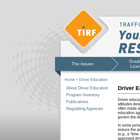
Gradu
The Issues
Lice
Home
>
Driver Education
Driver E
About Driver Education
Program Inventory
Driver educat
Publications
attitudes des
Regulating Agencies
often made a
education age
govern the de
In some juris
reduce the am
(e.g., a "tim
approved driv